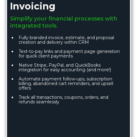
Invoicing
Simplify your financial processes with
integrated tools.
Fully branded invoice, estimate, and proposal
creation and delivery within CRM
Text-to-pay links and payment page generation
for quick client payments
Native Stripe, PayPal, and QuickBooks
integration for easy accounting (and more!)
Automate payment follow-ups, subscription
billing, abandoned cart reminders, and upsell
offers
Track all transactions, coupons, orders, and
refunds seamlessly