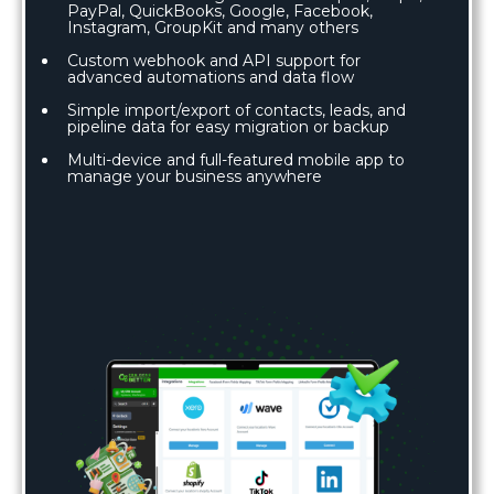
PayPal, QuickBooks, Google, Facebook,
Instagram, GroupKit and many others
Custom webhook and API support for
advanced automations and data flow
Simple import/export of contacts, leads, and
pipeline data for easy migration or backup
Multi-device and full-featured mobile app to
manage your business anywhere