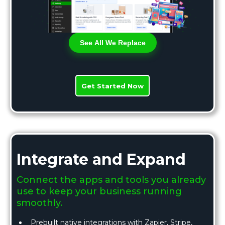
See All We Replace
Get Started Now
Integrate and Expand
Connect the apps and tools you already
use to keep your business running
smoothly.
Prebuilt native integrations with Zapier, Stripe,