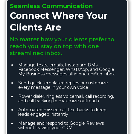
Seamless Communication
Connect Where Your
Clients Are
No matter how your clients prefer to
reach you, stay on top with one
streamlined inbox.
Manage texts, emails, Instagram DMs,
Facebook Messenger, WhatsApp, and Google
My Business messages all in one unified inbox
Send quick templated replies or customize
every message in your own voice
Power dialer, ringless voicemail, call recording,
and call tracking to maximize outreach
Automated missed call text backs to keep
leads engaged instantly
Manage and respond to Google Reviews
without leaving your CRM