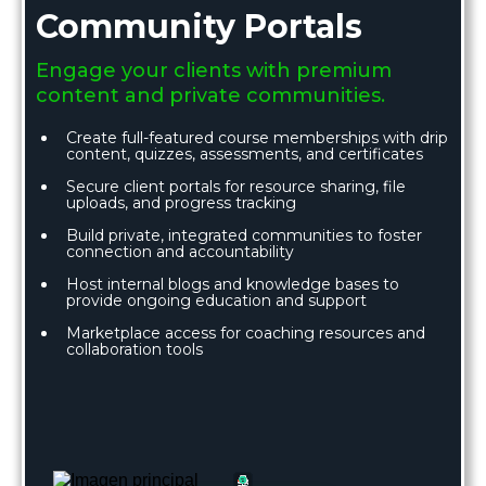
Community Portals
Engage your clients with premium
content and private communities.
Create full-featured course memberships with drip
content, quizzes, assessments, and certificates
Secure client portals for resource sharing, file
uploads, and progress tracking
Build private, integrated communities to foster
connection and accountability
Host internal blogs and knowledge bases to
provide ongoing education and support
Marketplace access for coaching resources and
collaboration tools