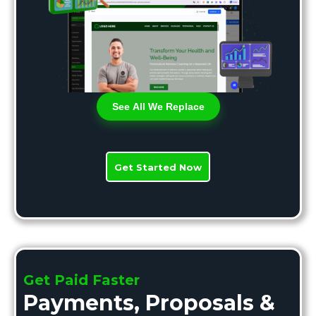
See All We Replace
Get Started Now
Get Paid Faster
Payments, Proposals &