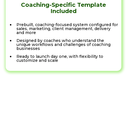
Coaching-Specific Template
Included
Prebuilt, coaching-focused system configured for
sales, marketing, client management, delivery
and more
Designed by coaches who understand the
unique workflows and challenges of coaching
businesses
Ready to launch day one, with flexibility to
customize and scale