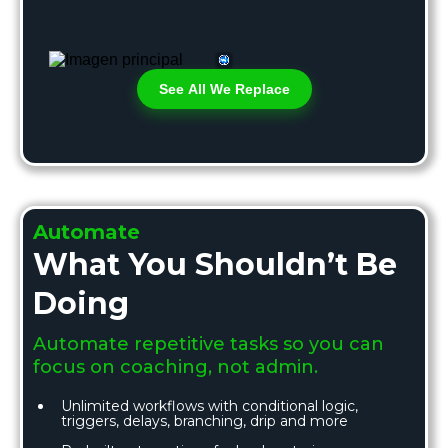
See All We Replace
Automate
What You Shouldn’t Be
Doing
Automate repetitive tasks so you can
focus on coaching, not admin.
Unlimited workflows with conditional logic,
triggers, delays, branching, drip and more