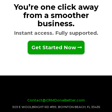
You’re one click away
from a smoother
business.
Instant access. Fully supported.
Get Started Now
Contact@CRMDoneBetter.com
303 E WOOLBRIGHT RD #199, BOYNTON BEACH, FL 33435