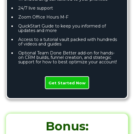
24/7 live support
Zoom Office Hours M-F
QuickStart Guide to keep you informed of
updates and more
Access to a tutorial vault packed with hundreds
of videos and guides
Optional Team Done Better add-on for hands-
on CRM builds, funnel creation, and strategic
support for how to best optimize your account!
Get Started Now
Bonus: