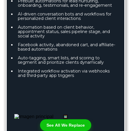
Prebuilt automations for lead nurturing,
onboarding, testimonials, and re-engagement
AI-driven conversation bots and workflows for
personalized client interactions
Automation based on client behavior,
appointment status, sales pipeline stage, and
social activity
Facebook activity, abandoned cart, and affiliate-
based automations
Auto-tagging, smart lists, and scoring to
segment and prioritize clients dynamically
Integrated workflow activation via webhooks
and third-party app triggers
See All We Replace