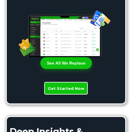
See All We Replace
Get Started Now
Deep Insights &