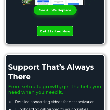
See All We Replace
Get Started Now
Support That’s Always
There
From setup to growth, get the help you
need when you need it.
Detailed onboarding videos for clear activation
1:1 onboarding call tailored to your priorities