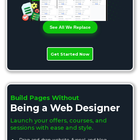
See All We Replace
Get Started Now
Build Pages Without
Being a Web Designer
Launch your offers, courses, and
sessions with ease and style.
Drag-and-drop website, funnel, and blog