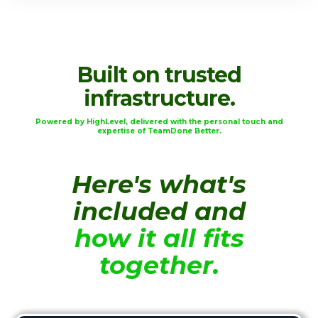
Built on trusted
infrastructure.
Powered by HighLevel, delivered with the personal touch and
expertise of TeamDone Better.
Here's what's
included and
how it all fits
together.