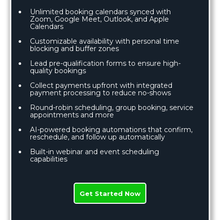
Unlimited booking calendars synced with
Zoom, Google Meet, Outlook, and Apple
Calendars
Customizable availability with personal time
blocking and buffer zones
Lead pre-qualification forms to ensure high-
quality bookings
Collect payments upfront with integrated
payment processing to reduce no-shows
Round-robin scheduling, group booking, service
appointments and more
AI-powered booking automations that confirm,
reschedule, and follow up automatically
Built-in webinar and event scheduling
capabilities
Get Started Now