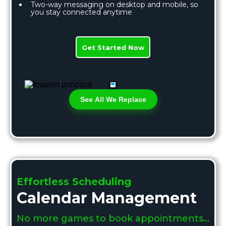
Two-way messaging on desktop and mobile, so
you stay connected anytime
Get Started Now
See All We Replace
Effortless Scheduling
Calendar Management
No more games to book appointments…