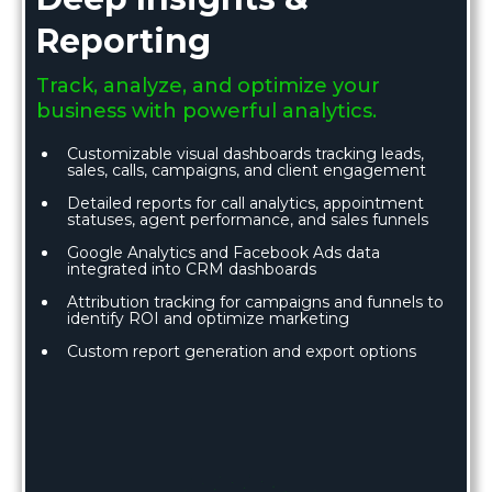
Reporting
Track, analyze, and optimize your
business with powerful analytics.
Customizable visual dashboards tracking leads,
sales, calls, campaigns, and client engagement
Detailed reports for call analytics, appointment
statuses, agent performance, and sales funnels
Google Analytics and Facebook Ads data
integrated into CRM dashboards
Attribution tracking for campaigns and funnels to
identify ROI and optimize marketing
Custom report generation and export options