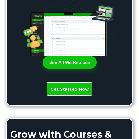
See All We Replace
Get Started Now
Grow with Courses &