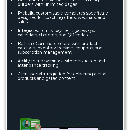
builders with unlimited pages
Prebuilt, customizable templates specifically
designed for coaching offers, webinars, and
sales
Integrated forms, payment gateways,
calendars, chatbots, and QR codes
Built-in eCommerce store with product
catalogs, inventory tracking, coupons, and
subscription management
Ability to run webinars with registration and
attendance tracking
Client portal integration for delivering digital
products and gated content