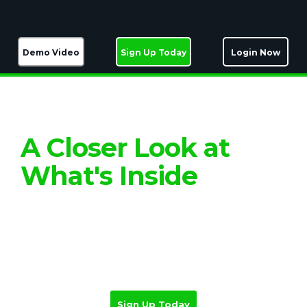
Demo Video
Sign Up Today
Login Now
Top cero technology, tailored for coaches
A Closer Look at
What's Inside
Experience the power of proven software
used by 1.5 million businesses, but
configured and delivered with the
personal touch that makes all the
difference.
Sign Up Today