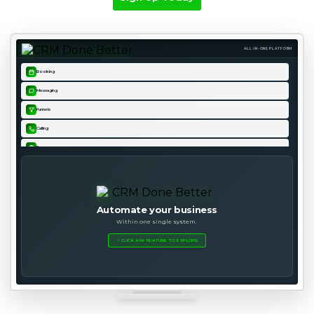
ALL-IN-ONE PLATFORM
Booking
Messaging
Funnels
Calling
Forms
Pipeline
Email
Websites
Automate your business
Within one single system.
Analytics
CLICK ANY FEATURE TO EXPLORE
Courses
Automation
Payments