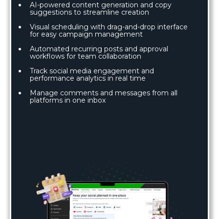
AI-powered content generation and copy
suggestions to streamline creation
Visual scheduling with drag-and-drop interface
for easy campaign management
Automated recurring posts and approval
workflows for team collaboration
Track social media engagement and
performance analytics in real time
Manage comments and messages from all
platforms in one inbox