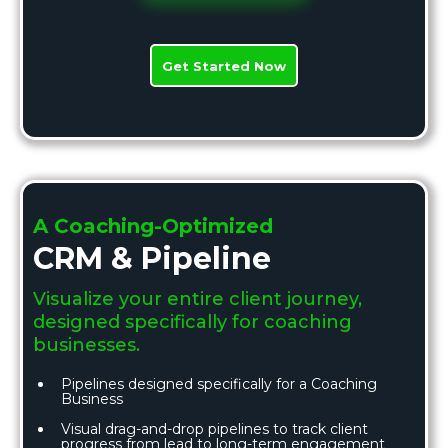
Get Started Now
A Coaching-Optimized
CRM & Pipeline
Visualize your entire client journey,
designed specifically for coaching
businesses.
Pipelines designed specifically for a Coaching
Business
Visual drag-and-drop pipelines to track client
progress from lead to long-term engagement