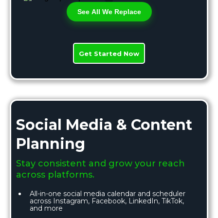
See All We Replace
Get Started Now
Social Media & Content
Planning
Stay consistent and grow your reach
across platforms.
All-in-one social media calendar and scheduler
across Instagram, Facebook, LinkedIn, TikTok,
and more