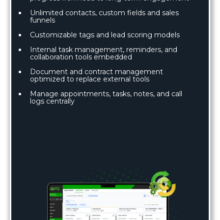
Unlimited contacts, custom fields and sales
funnels
Customizable tags and lead scoring models
Internal task management, reminders, and
collaboration tools embedded
Document and contract management
optimized to replace external tools
Manage appointments, tasks, notes, and call
logs centrally