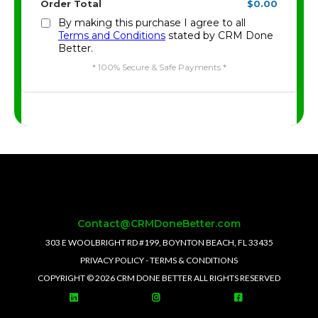
Order Total
$0.00
By making this purchase I agree to all
Terms and Conditions
stated by CRM Done
Better.
* 100% Secure & Safe Payments *
Contact@CRMDoneBetter.com
303 E WOOLBRIGHT RD #199, BOYNTON BEACH, FL 33435
PRIVACY POLICY
-
TERMS & CONDITIONS
COPYRIGHT © 2026 CRM DONE BETTER ALL RIGHTS RESERVED