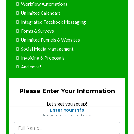
Workflow Automations
Unlimited Calendars
Integrated Facebook Messaging
Forms & Surveys
Unlimited Funnels & Websites
Social Media Management
Invoicing & Proposals
And more!
Please Enter Your Information
Let's get you set up!
Enter Your Info
Add your information below