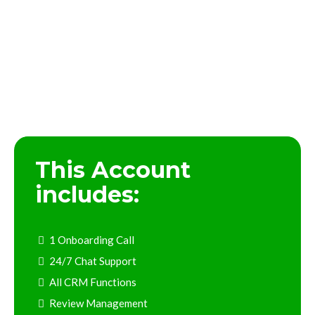
CRM Suite Purchase
This Account
includes:
1 Onboarding Call
24/7 Chat Support
All CRM Functions
Review Management