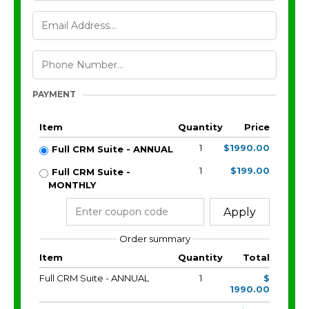
PAYMENT
Item
Quantity
Price
1
$1990.00
Full CRM Suite - ANNUAL
1
$199.00
Full CRM Suite -
MONTHLY
Apply
Order summary
Item
Quantity
Total
Full CRM Suite - ANNUAL
1
$
1990.00